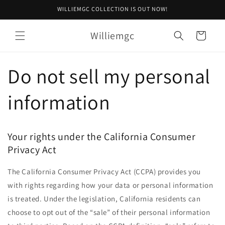
Skip to
WILLIEMGC COLLECTION IS OUT NOW!
content
Williemgc
Cart
Do not sell my personal
information
Your rights under the California Consumer
Privacy Act
The California Consumer Privacy Act (CCPA) provides you
with rights regarding how your data or personal information
is treated. Under the legislation, California residents can
choose to opt out of the “sale” of their personal information