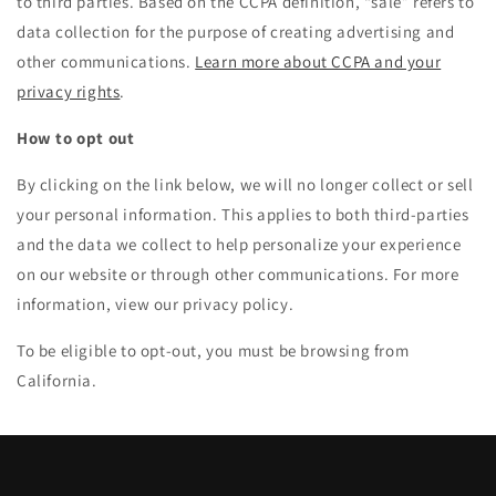
to third parties. Based on the CCPA definition, “sale” refers to
data collection for the purpose of creating advertising and
other communications.
Learn more about CCPA and your
privacy rights
.
How to opt out
By clicking on the link below, we will no longer collect or sell
your personal information. This applies to both third-parties
and the data we collect to help personalize your experience
on our website or through other communications. For more
information, view our privacy policy.
To be eligible to opt-out, you must be browsing from
California.