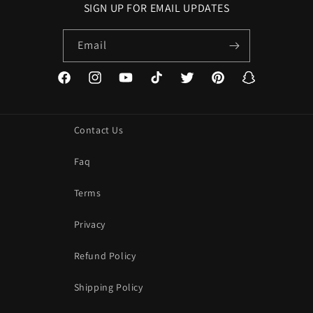
SIGN UP FOR EMAIL UPDATES
Email
Facebook
Instagram
YouTube
TikTok
Twitter
Pinterest
Snapchat
Contact Us
Faq
Terms
Privacy
Refund Policy
Shipping Policy